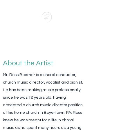
RAB Music
Bringing Music to Life
About the Artist
Mr. Ross Boerner is a choral conductor,
church music director, vocalist and pianist.
He has been making music professionally
since he was 18 years old, having
accepted a church music director position
at his home church in Boyertown, PA. Ross
knew he was meant for a life in choral
music as he spent many hours as a young