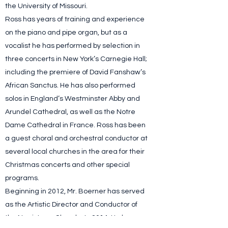
the University of Missouri.
Ross has years of training and experience
on the piano and pipe organ, but as a
vocalist he has performed by selection in
three concerts in New York’s Carnegie Hall;
including the premiere of David Fanshaw’s
African Sanctus. He has also performed
solos in England’s Westminster Abby and
Arundel Cathedral, as well as the Notre
Dame Cathedral in France. Ross has been
a guest choral and orchestral conductor at
several local churches in the area for their
Christmas concerts and other special
programs.
Beginning in 2012, Mr. Boerner has served
as the Artistic Director and Conductor of
the Norristown Chorale. In 2014, He began