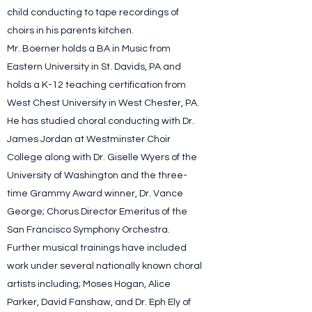
child conducting to tape recordings of
choirs in his parents kitchen.
Mr. Boerner holds a BA in Music from
Eastern University in St. Davids, PA and
holds a K-12 teaching certification from
West Chest University in West Chester, PA.
He has studied choral conducting with Dr.
James Jordan at Westminster Choir
College along with Dr. Giselle Wyers of the
University of Washington and the three-
time Grammy Award winner, Dr. Vance
George; Chorus Director Emeritus of the
San Francisco Symphony Orchestra.
Further musical trainings have included
work under several nationally known choral
artists including; Moses Hogan, Alice
Parker, David Fanshaw, and Dr. Eph Ely of